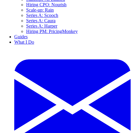
Hiring CPO: Nourish
Scale-up: Rain
Series A: Scooch
Series A: Caura
Series A: Harper
Hiring PM: PricingMonkey
Guides
What I Do