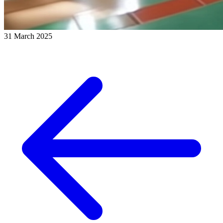
31 March 2025