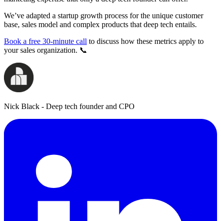
We’ve adapted a startup growth process for the unique customer
base, sales model and complex products that deep tech entails.
Book a free 30-minute call
to discuss how these metrics apply to
your sales organization. 📞
Nick Black - Deep tech founder and CPO