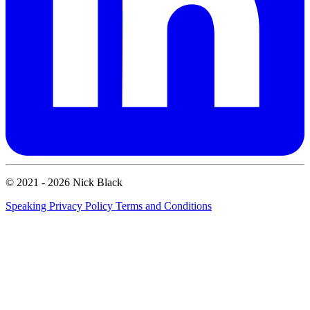
© 2021 - 2026 Nick Black
Speaking
Privacy Policy
Terms and Conditions