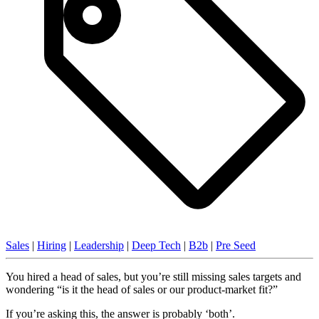
Sales
|
Hiring
|
Leadership
|
Deep Tech
|
B2b
|
Pre Seed
You hired a head of sales, but you’re still missing sales targets and
wondering “is it the head of sales or our product-market fit?”
If you’re asking this, the answer is probably ‘both’.