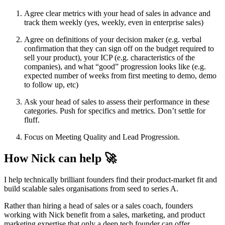
Agree clear metrics with your head of sales in advance and
track them weekly (yes, weekly, even in enterprise sales)
Agree on definitions of your decision maker (e.g. verbal
confirmation that they can sign off on the budget required to
sell your product), your ICP (e.g. characteristics of the
companies), and what “good” progression looks like (e.g.
expected number of weeks from first meeting to demo, demo
to follow up, etc)
Ask your head of sales to assess their performance in these
categories. Push for specifics and metrics. Don’t settle for
fluff.
Focus on Meeting Quality and Lead Progression.
How Nick can help 🚀
I help technically brilliant founders find their product-market fit and
build scalable sales organisations from seed to series A.
Rather than hiring a head of sales or a sales coach, founders
working with Nick benefit from a sales, marketing, and product
marketing expertise that only a deep tech founder can offer.