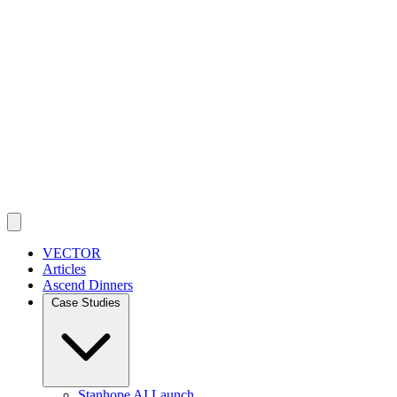
VECTOR
Articles
Ascend Dinners
Case Studies
Stanhope AI Launch