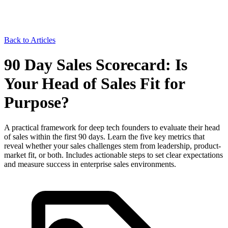
Back to Articles
90 Day Sales Scorecard: Is
Your Head of Sales Fit for
Purpose?
A practical framework for deep tech founders to evaluate their head
of sales within the first 90 days. Learn the five key metrics that
reveal whether your sales challenges stem from leadership, product-
market fit, or both. Includes actionable steps to set clear expectations
and measure success in enterprise sales environments.