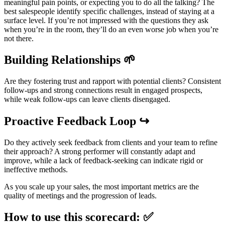
meaningful pain points, or expecting you to do all the talking? The
best salespeople identify specific challenges, instead of staying at a
surface level. If you’re not impressed with the questions they ask
when you’re in the room, they’ll do an even worse job when you’re
not there.
Building Relationships 🌱
Are they fostering trust and rapport with potential clients? Consistent
follow-ups and strong connections result in engaged prospects,
while weak follow-ups can leave clients disengaged.
Proactive Feedback Loop ↪️
Do they actively seek feedback from clients and your team to refine
their approach? A strong performer will constantly adapt and
improve, while a lack of feedback-seeking can indicate rigid or
ineffective methods.
As you scale up your sales, the most important metrics are the
quality of meetings and the progression of leads.
How to use this scorecard: ✅