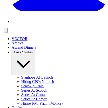
VECTOR
Articles
Ascend Dinners
Case Studies
Stanhope AI Launch
Hiring CPO: Nourish
Scale-up: Rain
Series A: Scooch
Series A: Caura
Series A: Harper
Hiring PM: PricingMonkey
Guides