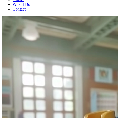
What I Do
Contact