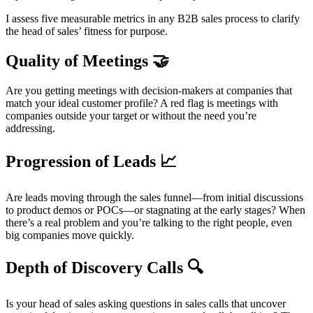
I assess five measurable metrics in any B2B sales process to clarify
the head of sales’ fitness for purpose.
Quality of Meetings 🤝
Are you getting meetings with decision-makers at companies that
match your ideal customer profile? A red flag is meetings with
companies outside your target or without the need you’re
addressing.
Progression of Leads 📈
Are leads moving through the sales funnel—from initial discussions
to product demos or POCs—or stagnating at the early stages? When
there’s a real problem and you’re talking to the right people, even
big companies move quickly.
Depth of Discovery Calls 🔍
Is your head of sales asking questions in sales calls that uncover