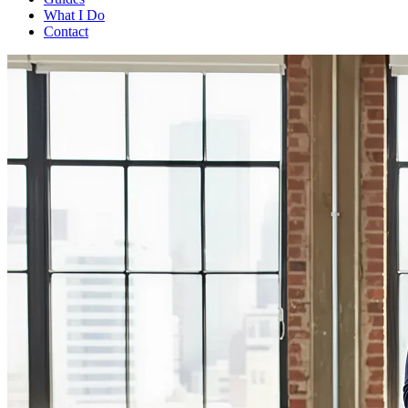
What I Do
Contact