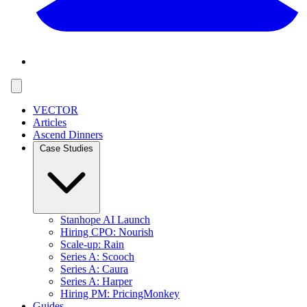
VECTOR
Articles
Ascend Dinners
Case Studies
Stanhope AI Launch
Hiring CPO: Nourish
Scale-up: Rain
Series A: Scooch
Series A: Caura
Series A: Harper
Hiring PM: PricingMonkey
Guides