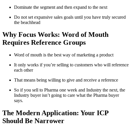
Dominate the segment and then expand to the next
Do not set expansive sales goals until you have truly secured
the beachhead
Why Focus Works: Word of Mouth
Requires Reference Groups
Word of mouth is the best way of marketing a product
It only works if you’re selling to customers who will reference
each other
That means being willing to give and receive a reference
So if you sell to Pharma one week and Industry the next, the
Industry buyer isn’t going to care what the Pharma buyer
says.
The Modern Application: Your ICP
Should Be Narrower