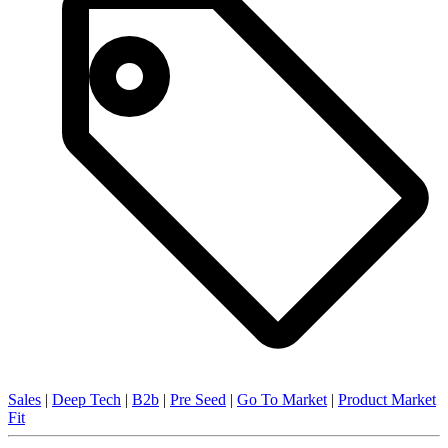
Sales
|
Deep Tech
|
B2b
|
Pre Seed
|
Go To Market
|
Product Market
Fit