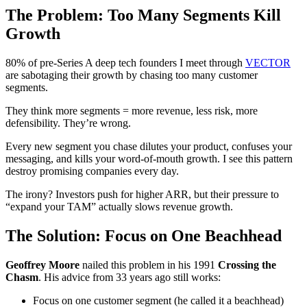
The Problem: Too Many Segments Kill
Growth
80% of pre-Series A deep tech founders I meet through
VECTOR
are sabotaging their growth by chasing too many customer
segments.
They think more segments = more revenue, less risk, more
defensibility. They’re wrong.
Every new segment you chase dilutes your product, confuses your
messaging, and kills your word-of-mouth growth. I see this pattern
destroy promising companies every day.
The irony? Investors push for higher ARR, but their pressure to
“expand your TAM” actually slows revenue growth.
The Solution: Focus on One Beachhead
Geoffrey Moore
nailed this problem in his 1991
Crossing the
Chasm
. His advice from 33 years ago still works:
Focus on one customer segment (he called it a beachhead)