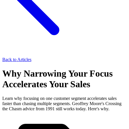
Back to Articles
Why Narrowing Your Focus
Accelerates Your Sales
Learn why focusing on one customer segment accelerates sales
faster than chasing multiple segments. Geoffrey Moore's Crossing
the Chasm advice from 1991 still works today. Here's why.