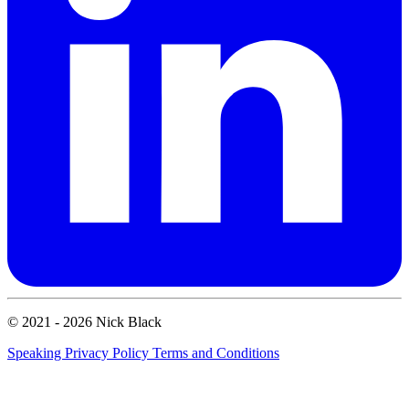
© 2021 - 2026 Nick Black
Speaking
Privacy Policy
Terms and Conditions