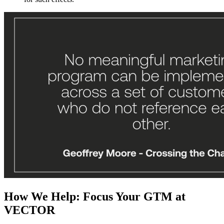
How We Help: Focus Your GTM at
VECTOR