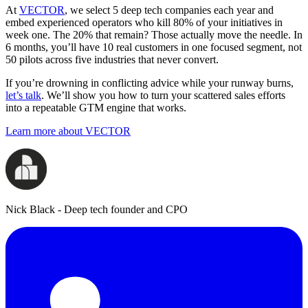
At
VECTOR
, we select 5 deep tech companies each year and
embed experienced operators who kill 80% of your initiatives in
week one. The 20% that remain? Those actually move the needle. In
6 months, you’ll have 10 real customers in one focused segment, not
50 pilots across five industries that never convert.
If you’re drowning in conflicting advice while your runway burns,
let’s talk
. We’ll show you how to turn your scattered sales efforts
into a repeatable GTM engine that works.
Learn more about VECTOR
Nick Black - Deep tech founder and CPO