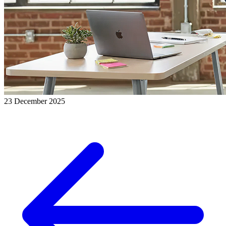
23 December 2025