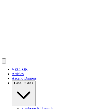
VECTOR
Articles
Ascend Dinners
Case Studies
Stanhope AI Launch