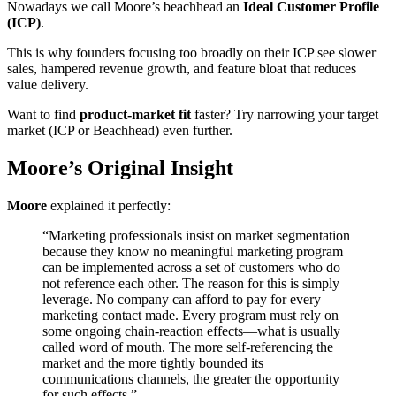
Nowadays we call Moore’s beachhead an
Ideal Customer Profile
(ICP)
.
This is why founders focusing too broadly on their ICP see slower
sales, hampered revenue growth, and feature bloat that reduces
value delivery.
Want to find
product-market fit
faster? Try narrowing your target
market (ICP or Beachhead) even further.
Moore’s Original Insight
Moore
explained it perfectly:
“Marketing professionals insist on market segmentation
because they know no meaningful marketing program
can be implemented across a set of customers who do
not reference each other. The reason for this is simply
leverage. No company can afford to pay for every
marketing contact made. Every program must rely on
some ongoing chain-reaction effects—what is usually
called word of mouth. The more self-referencing the
market and the more tightly bounded its
communications channels, the greater the opportunity
for such effects.”