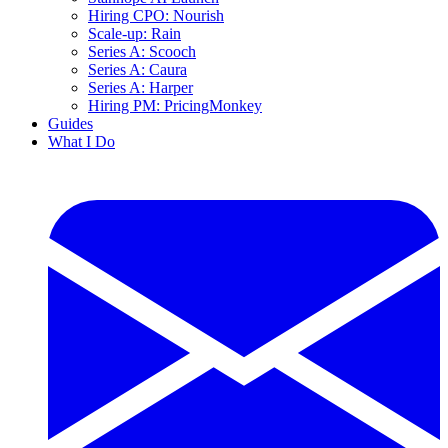
Hiring CPO: Nourish
Scale-up: Rain
Series A: Scooch
Series A: Caura
Series A: Harper
Hiring PM: PricingMonkey
Guides
What I Do